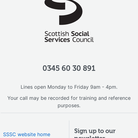
0345 60 30 891
Lines open Monday to Friday 9am - 4pm.
Your call may be recorded for training and reference
purposes.
Sign up to our
SSSC website home