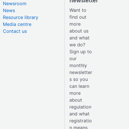
newsletter
Newsroom
Want to
News
find out
Resource library
more
Media centre
about us
Contact us
and what
we do?
Sign up to
our
monthly
newsletter
s so you
can learn
more
about
regulation
and what
registratio
n means