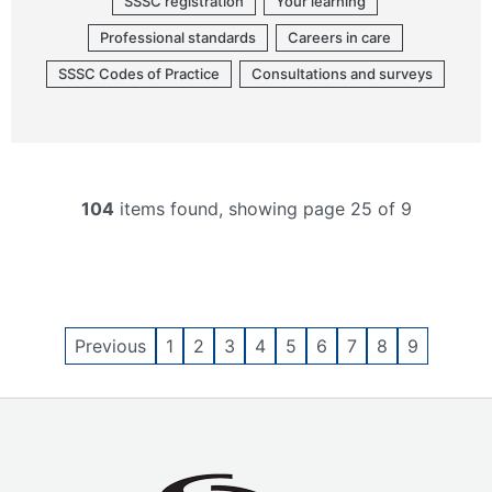
SSSC registration
Your learning
Professional standards
Careers in care
SSSC Codes of Practice
Consultations and surveys
104
items found, showing page 25 of 9
Previous
1
2
3
4
5
6
7
8
9