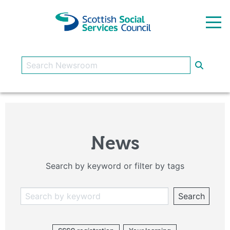
Skip to main content
News
Search by keyword or filter by tags
Search