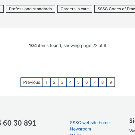
g
Professional standards
Careers in care
SSSC Codes of Prac
104
items found, showing page 22 of 9
Previous
1
2
3
4
5
6
7
8
9
S
 60 30 891
SSSC website home
Newsroom
Wa