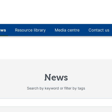
ews
Resource library
Media centre
Contact us
News
Search by keyword or filter by tags