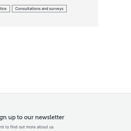
tice
Consultations and surveys
ign up to our newsletter
nt to find out more about us