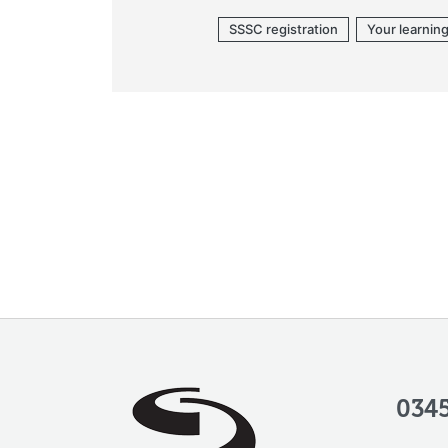
SSSC registration
Your learnin
0345