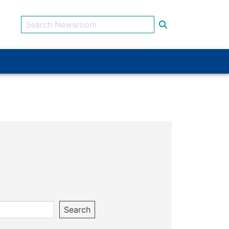
Search