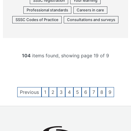
SSSC registration
Your learning
Professional standards
Careers in care
SSSC Codes of Practice
Consultations and surveys
104
items found, showing page 19 of 9
Previous
1
2
3
4
5
6
7
8
9