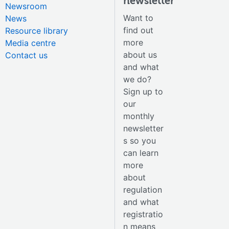
newsletter
Newsroom
Want to
News
find out
Resource library
more
Media centre
about us
Contact us
and what
we do?
Sign up to
our
monthly
newsletter
s so you
can learn
more
about
regulation
and what
registratio
n means