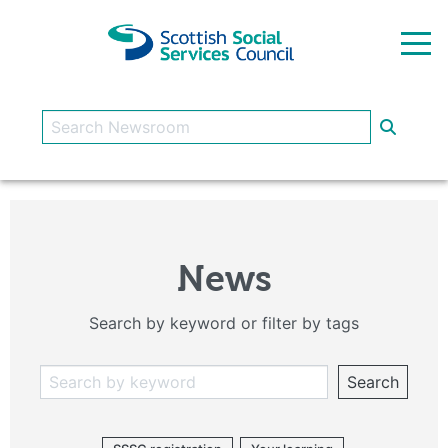
Skip to main content
News
Search by keyword or filter by tags
Search