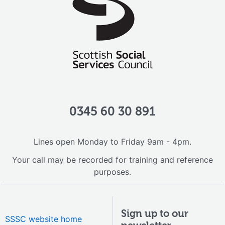
0345 60 30 891
Lines open Monday to Friday 9am - 4pm.
Your call may be recorded for training and reference
purposes.
Sign up to our
SSSC website home