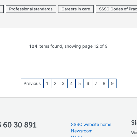
g
Professional standards
Careers in care
SSSC Codes of Prac
104
items found, showing page 12 of 9
Previous
1
2
3
4
5
6
7
8
9
S
 60 30 891
SSSC website home
Newsroom
Wa