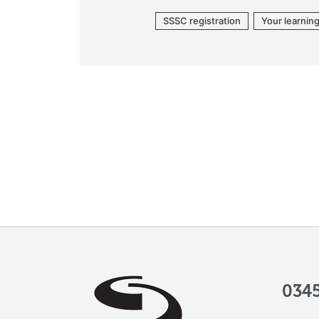
SSSC registration
Your learnin
0345