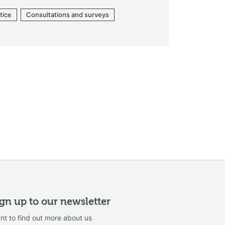
tice
Consultations and surveys
ign up to our newsletter
nt to find out more about us