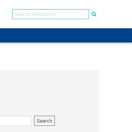
Search