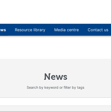
ews
Resource library
Media centre
Contact us
News
Search by keyword or filter by tags