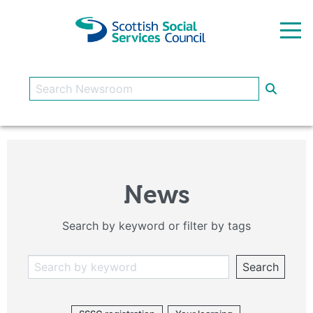
Skip to main content
News
Search by keyword or filter by tags
Search