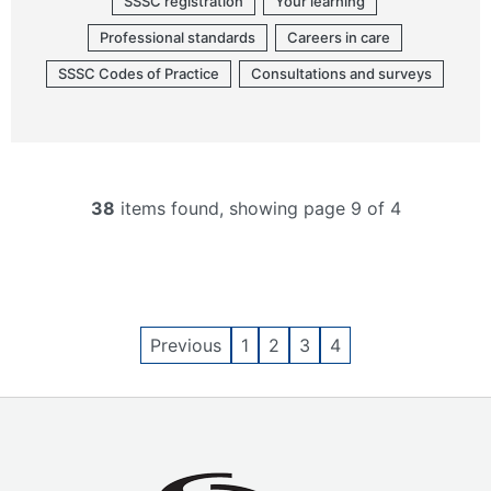
SSSC registration
Your learning
Professional standards
Careers in care
SSSC Codes of Practice
Consultations and surveys
38
items found, showing page 9 of 4
Previous
1
2
3
4