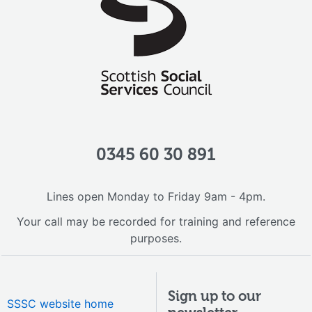
0345 60 30 891
Lines open Monday to Friday 9am - 4pm.
Your call may be recorded for training and reference
purposes.
Sign up to our
SSSC website home