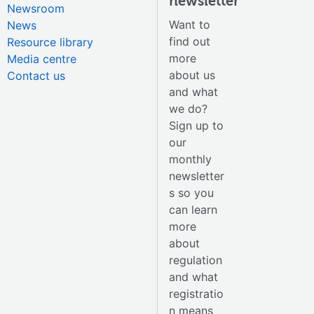
newsletter
Newsroom
Want to
News
find out
Resource library
more
Media centre
about us
Contact us
and what
we do?
Sign up to
our
monthly
newsletter
s so you
can learn
more
about
regulation
and what
registratio
n means