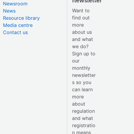
newsletter
Newsroom
Want to
News
find out
Resource library
more
Media centre
about us
Contact us
and what
we do?
Sign up to
our
monthly
newsletter
s so you
can learn
more
about
regulation
and what
registratio
n means