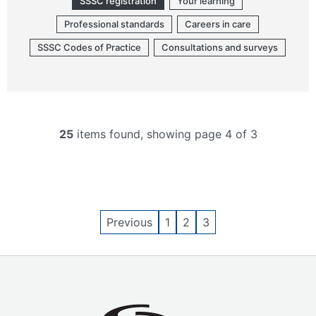
SSSC registration
Your learning
Professional standards
Careers in care
SSSC Codes of Practice
Consultations and surveys
25
items found, showing page 4 of 3
Previous
1
2
3