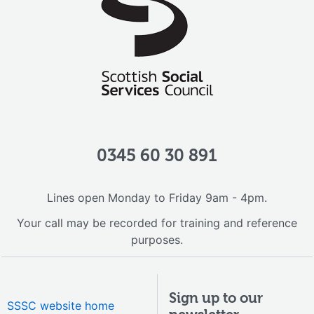
0345 60 30 891
Lines open Monday to Friday 9am - 4pm.
Your call may be recorded for training and reference
purposes.
Sign up to our
SSSC website home