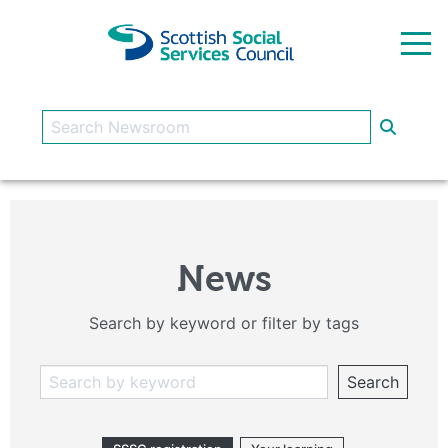
Skip to main content
News
Search by keyword or filter by tags
Search