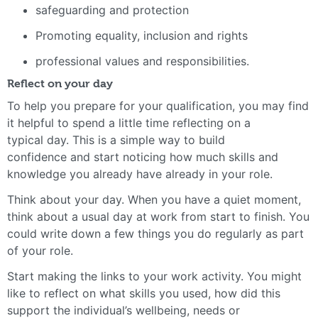
safeguarding and protection
Promoting equality, inclusion and rights
professional values and responsibilities.
Reflect on your day
To help you prepare for your qualification, you may find
it helpful to spend a little time reflecting on a
typical day. This is a simple way to build
confidence and start noticing how much skills and
knowledge you already have already in your role.
Think about your day. When you have a quiet moment,
think about a usual day at work from start to finish. You
could write down a few things you do regularly as part
of your role.
Start making the links to your work activity. You might
like to reflect on what skills you used, how did this
support the individual’s wellbeing, needs or