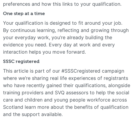
preferences and how this links to your qualification.
One step at a time
Your qualification is designed to fit around your job.
By continuous learning, reflecting and growing through
your everyday work, you’re already building the
evidence you need. Every day at work and every
interaction helps you move forward.
SSSC registered
This article is part of our #SSSCregistered campaign
where we’re sharing real life experiences of registrants
who have recently gained their qualifications, alongside
training providers and SVQ assessors to help the social
care and children and young people workforce across
Scotland learn more about the benefits of qualification
and the support available.