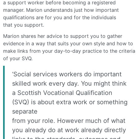
a support worker before becoming a registered
manager. Marion understands just how important
qualifications are for you and for the individuals
that you support.
Marion shares her advice to support you to gather
evidence in a way that suits your own style and how to
make links from your day-to-day practice to the criteria
of your SVQ.
‘Social services workers do important
skilled work every day. You might think
a Scottish Vocational Qualification
(SVQ) is about extra work or something
separate
from your role. However much of what
you already do at work already directly