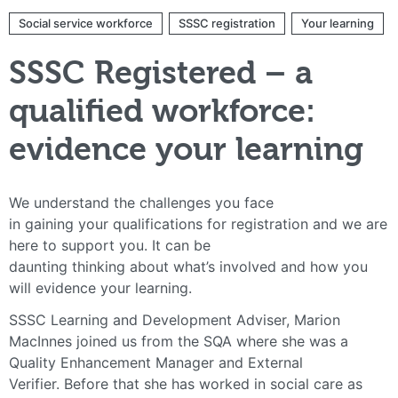
Social service workforce
SSSC registration
Your learning
SSSC Registered – a
qualified workforce:
evidence your learning
We understand the challenges you face
in gaining your qualifications for registration and we are
here to support you. It can be
daunting thinking about what’s involved and how you
will evidence your learning.
SSSC Learning and Development Adviser, Marion
MacInnes joined us from the SQA where she was a
Quality Enhancement Manager and External
Verifier. Before that she has worked in social care as