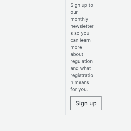
Sign up to
our
monthly
newsletter
s so you
can learn
more
about
regulation
and what
registratio
n means
for you.
Sign up