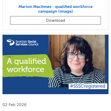
Marion MacInnes - qualified workforce
campaign (image)
Download
02 Feb 2026