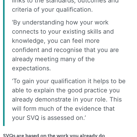
links to the standards, outcomes and
criteria of your qualification.
‘By understanding how your work
connects to your existing skills and
knowledge, you can feel more
confident and recognise that you are
already meeting many of the
expectations.
‘To gain your qualification it helps to be
able to explain the good practice you
already demonstrate in your role. This
will form much of the evidence that
your SVQ is assessed on.’
SVQs are based on the work you already do