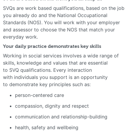
SVQs are work based qualifications, based on the job
you already do and the National Occupational
Standards (NOS). You will work with your employer
and assessor to choose the NOS that match your
everyday work.
Your daily practice demonstrates key skills
Working in social services involves a wide range of
skills, knowledge and values that are essential
to SVQ qualifications. Every interaction
with individuals you support is an opportunity
to demonstrate key principles such as:
person-centered care
compassion, dignity and respect
communication and relationship-building
health, safety and wellbeing