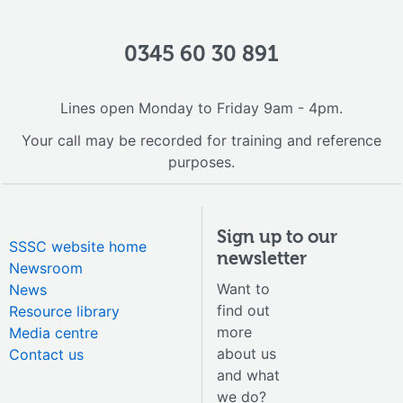
0345 60 30 891
Lines open Monday to Friday 9am - 4pm.
Your call may be recorded for training and reference
purposes.
Sign up to our
SSSC website home
newsletter
Newsroom
Want to
News
find out
Resource library
more
Media centre
about us
Contact us
and what
we do?