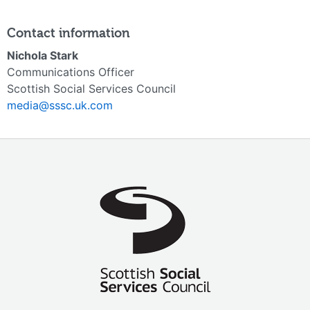
Contact information
Nichola Stark
Communications Officer
Scottish Social Services Council
media@sssc.uk.com