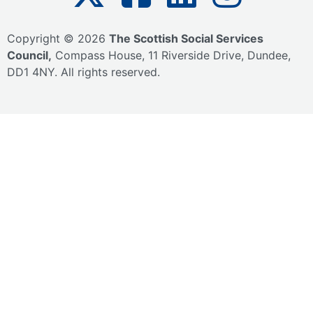
Copyright © 2026
The Scottish Social Services
Council,
Compass House,
11 Riverside Drive,
Dundee,
DD1 4NY.
All rights reserved.