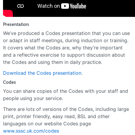
Presentation
We’ve produced a Codes presentation that you can use
or adapt in staff meetings, during induction or training.
It covers what the Codes are, why they’re important
and a reflective exercise to support discussion about
the Codes and using them in daily practice.
Download the Codes presentation
.
Codes
You can share copies of the Codes with your staff and
people using your service.
There are lots of versions of the Codes, including large
print, printer friendly, easy read, BSL and other
languages on our website Codes page
www.sssc.uk.com/codes