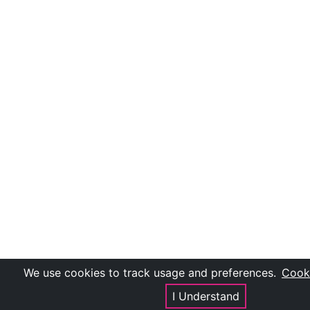
We use cookies to track usage and preferences.
Cooki
I Understand