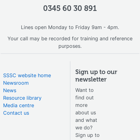
0345 60 30 891
Lines open Monday to Friday 9am - 4pm.
Your call may be recorded for training and reference
purposes.
Sign up to our
SSSC website home
newsletter
Newsroom
Want to
News
find out
Resource library
more
Media centre
about us
Contact us
and what
we do?
Sign up to