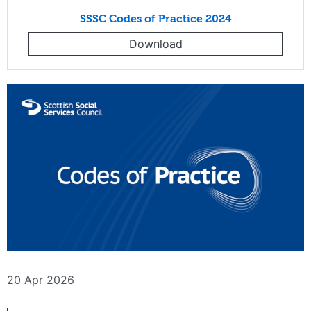
SSSC Codes of Practice 2024
Download
20 Apr 2026