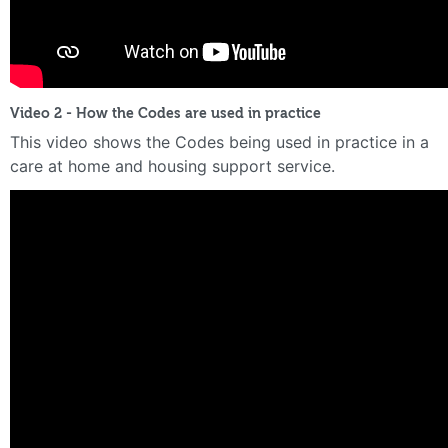
Video 2 - How the Codes are used in practice
This video shows the Codes being used in practice in a
care at home and housing support service.