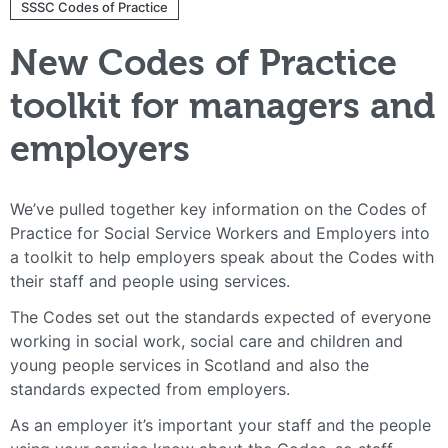
SSSC Codes of Practice
New Codes of Practice
toolkit for managers and
employers
We’ve pulled together key information on the Codes of
Practice for Social Service Workers and Employers into
a toolkit to help employers speak about the Codes with
their staff and people using services.
The Codes set out the standards expected of everyone
working in social work, social care and children and
young people services in Scotland and also the
standards expected from employers.
As an employer it’s important your staff and the people