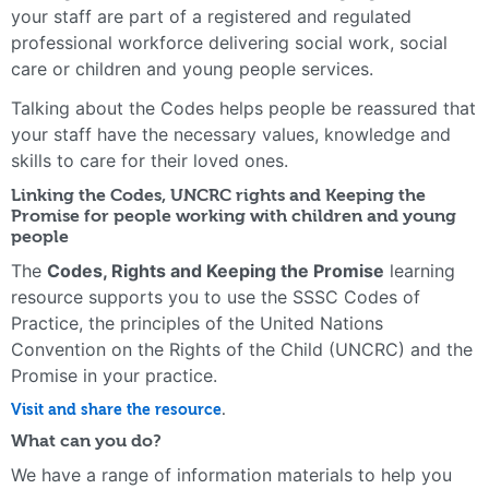
your staff are part of a registered and regulated
professional workforce delivering social work, social
care or children and young people services.
Talking about the Codes helps people be reassured that
your staff have the necessary values, knowledge and
skills to care for their loved ones.
Linking the Codes, UNCRC rights and Keeping the
Promise for people working with children and young
people
The
Codes, Rights and Keeping the Promise
learning
resource supports you to use the SSSC Codes of
Practice, the principles of the United Nations
Convention on the Rights of the Child (UNCRC) and the
Promise in your practice.
Visit and share the resource
.
What can you do?
We have a range of information materials to help you