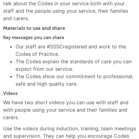
talk about the Codes in your service both with your
staff and the people using your service, their families
and carers.
Materials to use and share
Key messages you can share
Our staff are #SSSCregistered and work to the
Codes of Practice.
The Codes explain the standards of care you can
expect from our service.
The Codes show our commitment to professional,
safe and high quality care.
Videos
We have two short videos you can use with staff and
with people using your service and their families and
carers.
Use the videos during induction, training, team meetings
and supervision. They can help you encourage Codes