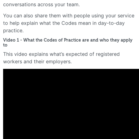
conversations across your team.
You can also share them with people using your service
to help explain what the Codes mean in day-to-day
practice.
Video 1 - What the Codes of Practice are and who they apply
to
This video explains what’s expected of registered
workers and their employers.