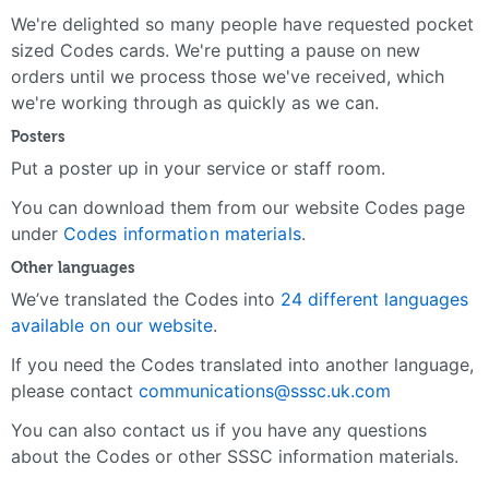
We're delighted so many people have requested pocket
sized Codes cards. We're putting a pause on new
orders until we process those we've received, which
we're working through as quickly as we can.
Posters
Put a poster up in your service or staff room.
You can download them from our website Codes page
under
Codes information materials
.
Other languages
We’ve translated the Codes into
24 different languages
available on our website
.
If you need the Codes translated into another language,
please contact
communications@sssc.uk.com
You can also contact us if you have any questions
about the Codes or other SSSC information materials.