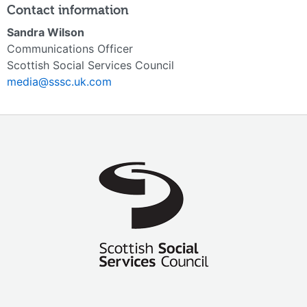
Contact information
Sandra Wilson
Communications Officer
Scottish Social Services Council
media@sssc.uk.com