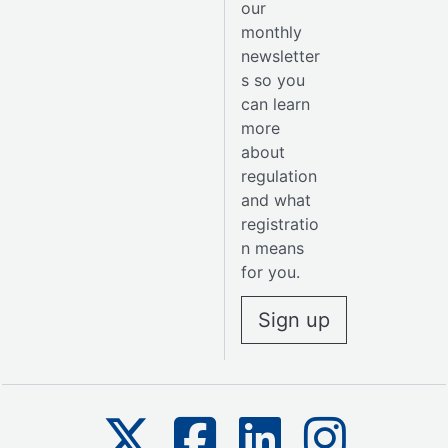
our
monthly
newsletter
s so you
can learn
more
about
regulation
and what
registratio
n means
for you.
Sign up
The SSSC on X
The SSSC on Facebook
The SSSC on Linkedin
The SSSC on 