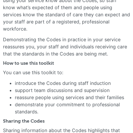
using your service know about the Codes, so staff
know what’s expected of them and people using
services know the standard of care they can expect and
your staff are part of a registered, professional
workforce.
Demonstrating the Codes in practice in your service
reassures you, your staff and individuals receiving care
that the standards in the Codes are being met.
How to use this toolkit
You can use this toolkit to:
introduce the Codes during staff induction
support team discussions and supervision
reassure people using services and their families
demonstrate your commitment to professional
standards.
Sharing the Codes
Sharing information about the Codes highlights that