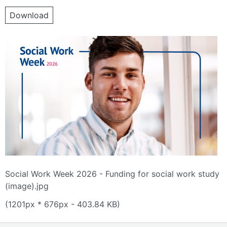
Download
Social Work Week 2026 - Funding for social work study
(image).jpg
(1201px * 676px - 403.84 KB)