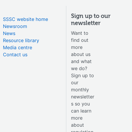
Sign up to our
SSSC website home
newsletter
Newsroom
Want to
News
find out
Resource library
more
Media centre
about us
Contact us
and what
we do?
Sign up to
our
monthly
newsletter
s so you
can learn
more
about