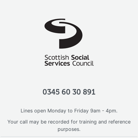
0345 60 30 891
Lines open Monday to Friday 9am - 4pm.
Your call may be recorded for training and reference
purposes.