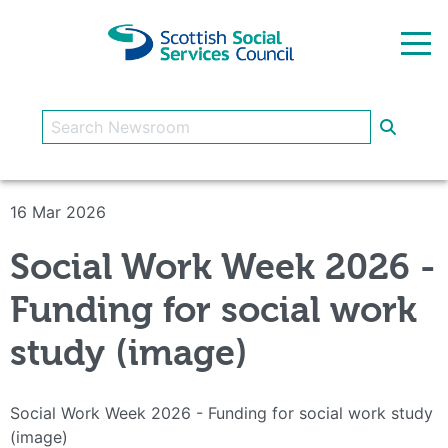
Skip to main content
16 Mar 2026
Social Work Week 2026 -
Funding for social work
study (image)
Social Work Week 2026 - Funding for social work study
(image)