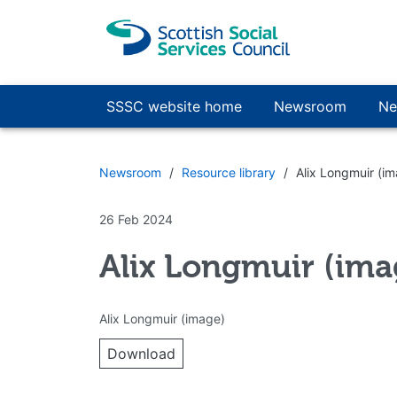
Skip to main content
SSSC website home
Newsroom
Ne
Newsroom
Resource library
Alix Longmuir (i
26 Feb 2024
Alix Longmuir (ima
Alix Longmuir (image)
Download