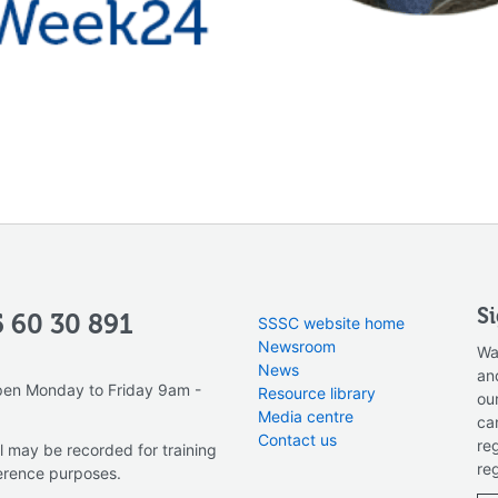
S
 60 30 891
SSSC website home
Newsroom
Wa
News
an
pen Monday to Friday 9am -
Resource library
ou
Media centre
ca
Contact us
re
l may be recorded for training
re
erence purposes.