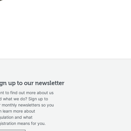
ign up to our newsletter
nt to find out more about us
d what we do? Sign up to
r monthly newsletters so you
n learn more about
gulation and what
gistration means for you.