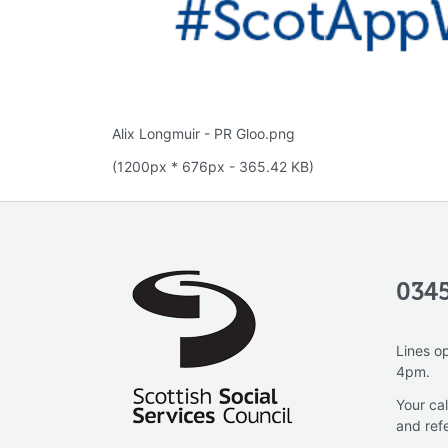
Alix Longmuir - PR Gloo.png
(1200px * 676px - 365.42 KB)
0345
Lines o
4pm.
Your cal
and ref