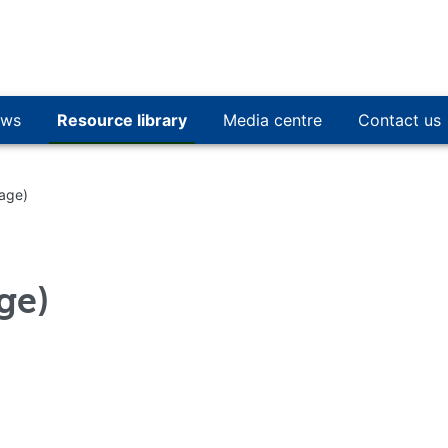
ws
Resource library
Media centre
Contact us
mage)
ge)